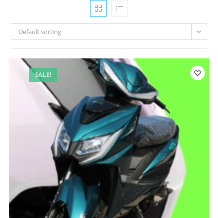
Default sorting
SALE!