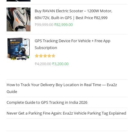
Buy RAVAN Electric Scooter – 1200W Motor,
60V/72V, Built-in GPS | Best Price ₹82,999
₹
99,999.00
₹
82,999.00
GPS Tracking Device For Vehicle + Free App
Subscription
Rated
4.67
₹
4,200.00
₹
3,200.00
out of 5
How to Track Your Delivery Boy Location in Real Time — Eva2z
Guide
Complete Guide to GPS Tracking in India 2026
Never Get a Parking Fine Again: Eva2z Vehicle Parking Tag Explained