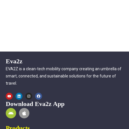
Eva2z
EVA2Z is a clean-tech mobility company creating an umbrella of
smart, connected, and sustainable solutions for the future of
travel.
Download Eva2z App
Products