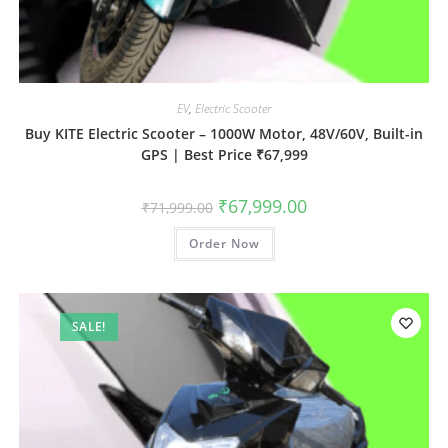
EV
,
Electric Scooter
Buy KITE Electric Scooter – 1000W Motor, 48V/60V, Built-in
GPS | Best Price ₹67,999
₹
67,999.00
₹
71,999.00
Order Now
SALE!