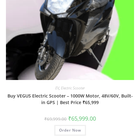
EV
,
Electric Scooter
Buy VEGUS Electric Scooter – 1000W Motor, 48V/60V, Built-
in GPS | Best Price ₹65,999
₹
65,999.00
₹
69,999.00
Order Now