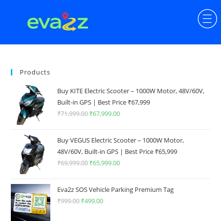
Products
Buy KITE Electric Scooter – 1000W Motor, 48V/60V,
Built-in GPS | Best Price ₹67,999
₹
71,999.00
₹
67,999.00
Buy VEGUS Electric Scooter – 1000W Motor,
48V/60V, Built-in GPS | Best Price ₹65,999
₹
69,999.00
₹
65,999.00
Eva2z SOS Vehicle Parking Premium Tag
₹
999.00
₹
499.00