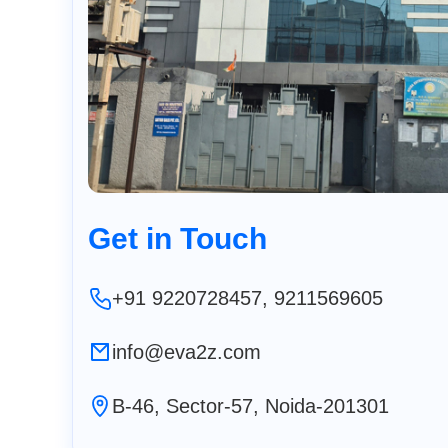
Get in Touch
+91 9220728457, 9211569605
info@eva2z.com
B-46, Sector-57, Noida-201301