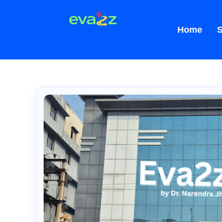
Home
S