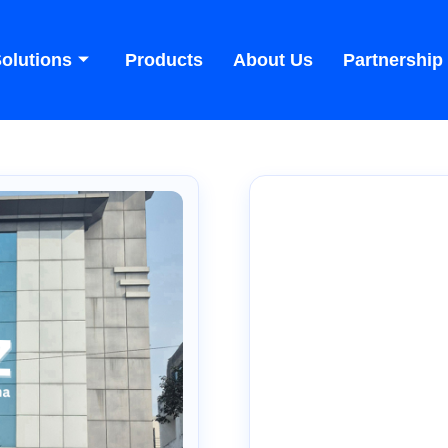
olutions
Products
About Us
Partnership