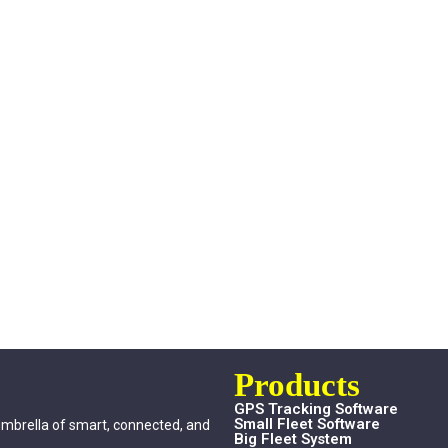
Products
GPS Tracking Software
Small Fleet Software
umbrella of smart, connected, and
Big Fleet System