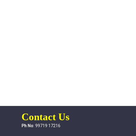
Contact Us
Ph No
: 99719 17216