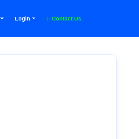
Login
Contact Us