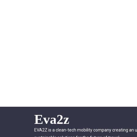
Eva2z
EVA2Z is a clean-tech mobility company creating an 