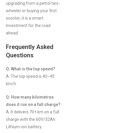
upgrading from a petrol two-
wheeler or buying your first
scooter, it is a smart
investment for the road
ahead.
Frequently Asked
Questions
Q: What is the top speed?
A: The top speed is 40–45
km/h.
Q: How many kilometres
does it run on a full charge?
A: It delivers 70+ km on a full
charge with the 60V/32Ah
Lithium-ion battery.