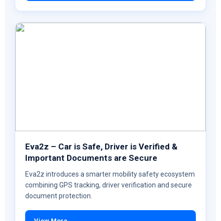
Eva2z – Car is Safe, Driver is Verified &
Important Documents are Secure
Eva2z introduces a smarter mobility safety ecosystem
combining GPS tracking, driver verification and secure
document protection.
View More →