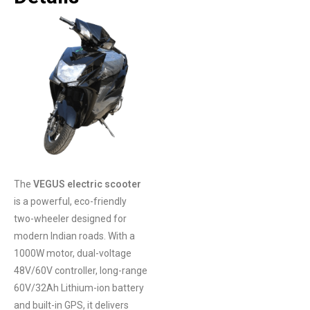
The
VEGUS electric scooter
is a powerful, eco-friendly
two-wheeler designed for
modern Indian roads. With a
1000W motor, dual-voltage
48V/60V controller, long-range
60V/32Ah Lithium-ion battery
and built-in GPS, it delivers