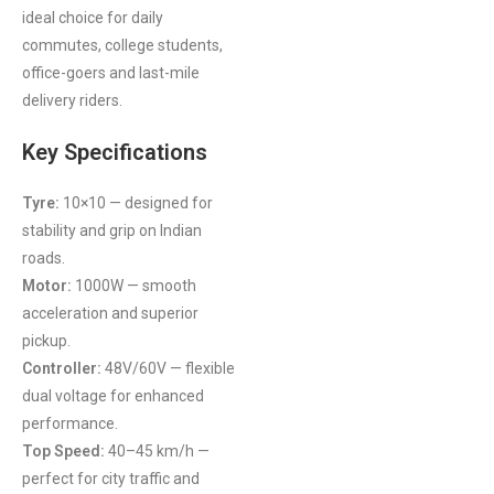
ideal choice for daily
commutes, college students,
office-goers and last-mile
delivery riders.
Key Specifications
Tyre:
10×10 — designed for
stability and grip on Indian
roads.
Motor:
1000W — smooth
acceleration and superior
pickup.
Controller:
48V/60V — flexible
dual voltage for enhanced
performance.
Top Speed:
40–45 km/h —
perfect for city traffic and