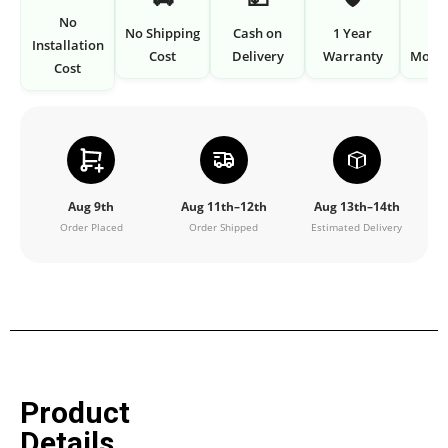
No
No Shipping
Cash on
1 Year
7 
Installation
Cost
Delivery
Warranty
Money
Cost
Aug 9th
Aug 11th–12th
Aug 13th–14th
Order Placed
Order Shipped
Estimated Delivery
Product
Details