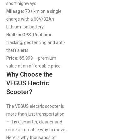
short highways.
Mileage:
70+ km on a single
charge with a 60V/32Ah
Lithium-ion battery.
Built-in GPS:
Real-time
tracking, geofencing and anti-
theft alerts.
Price:
₹65,999 — premium
value at an affordable price.
Why Choose the
VEGUS Electric
Scooter?
The VEGUS electric scooter is
more than just transportation
— it is a smarter, cleaner and
more affordable way to move.
Here is why thousands of