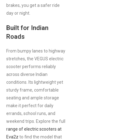
brakes, you get a safer ride
day or night.
Built for Indian
Roads
From bumpy lanes to highway
stretches, the VEGUS electric
scooter performs reliably
across diverse Indian
conditions. Its lightweight yet
sturdy frame, comfortable
seating and ample storage
make it perfect for daily
errands, school runs, and
weekend trips. Explore the full
range of electric scooters at
Eva2z
to find the model that