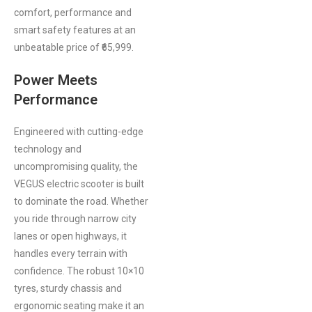
comfort, performance and
smart safety features at an
unbeatable price of ₹65,999.
Power Meets
Performance
Engineered with cutting-edge
technology and
uncompromising quality, the
VEGUS electric scooter is built
to dominate the road. Whether
you ride through narrow city
lanes or open highways, it
handles every terrain with
confidence. The robust 10×10
tyres, sturdy chassis and
ergonomic seating make it an