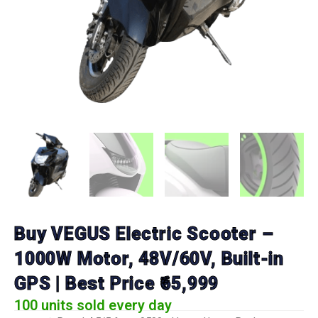
Buy VEGUS Electric Scooter –
1000W Motor, 48V/60V, Built-in
GPS | Best Price ₹65,999
100 units sold every day