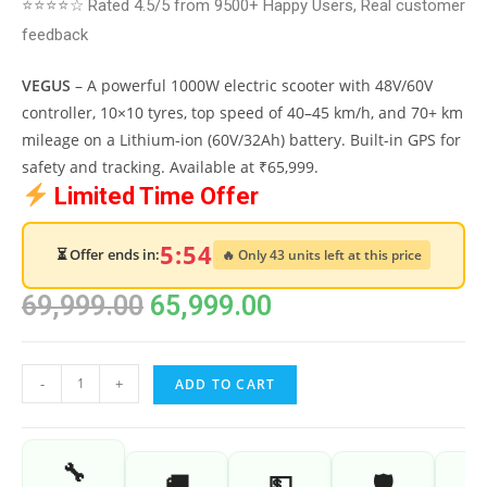
⭐⭐⭐⭐☆ Rated 4.5/5 from 9500+ Happy Users, Real customer
feedback
VEGUS
– A powerful 1000W electric scooter with 48V/60V
controller, 10×10 tyres, top speed of 40–45 km/h, and 70+ km
mileage on a Lithium-ion (60V/32Ah) battery. Built-in GPS for
safety and tracking. Available at ₹65,999.
Limited Time Offer
5:53
⏳ Offer ends in:
🔥 Only 43 units left at this price
69,999.00
65,999.00
-
+
ADD TO CART
🔧
🚚
💵
🛡️
