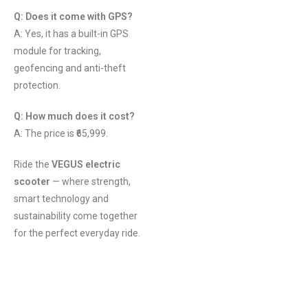
Q: Does it come with GPS?
A: Yes, it has a built-in GPS
module for tracking,
geofencing and anti-theft
protection.
Q: How much does it cost?
A: The price is ₹65,999.
Ride the
VEGUS electric
scooter
— where strength,
smart technology and
sustainability come together
for the perfect everyday ride.