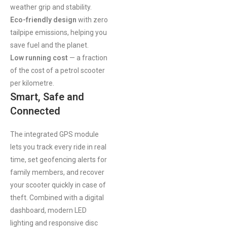
weather grip and stability.
Eco-friendly design
with zero
tailpipe emissions, helping you
save fuel and the planet.
Low running cost
— a fraction
of the cost of a petrol scooter
per kilometre.
Smart, Safe and
Connected
The integrated GPS module
lets you track every ride in real
time, set geofencing alerts for
family members, and recover
your scooter quickly in case of
theft. Combined with a digital
dashboard, modern LED
lighting and responsive disc