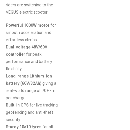
riders are switching to the
VEGUS electric scooter:
Powerful 1000W motor
for
smooth acceleration and
effortless climbs.
Dual-voltage 48V/60V
controller
for peak
performance and battery
flexibility.
Long-range Lithium-ion
battery (60V/32Ah)
giving a
real-world range of 70+ km
per charge.
Built-in GPS
for live tracking,
geofencing and anti-theft
security.
Sturdy 10×10 tyres
for all-