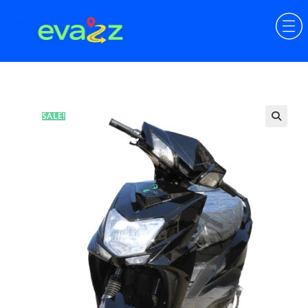
SALE!
🔍