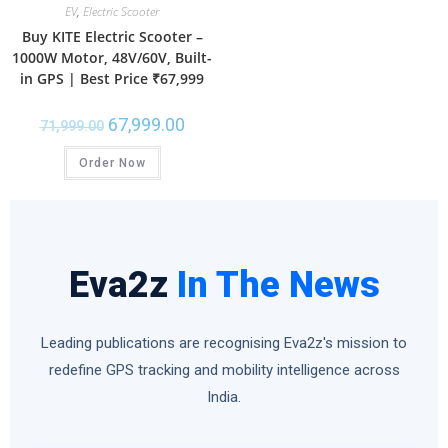
EV
,
Electric Scooter
Buy KITE Electric Scooter –
1000W Motor, 48V/60V, Built-
in GPS | Best Price ₹67,999
67,999.00
71,999.00
Order Now
Eva2z
In The News
Leading publications are recognising Eva2z's mission to
redefine GPS tracking and mobility intelligence across
India.