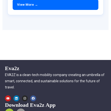
View More →
Eva2z
EVA2Z is a clean-tech mobility company creating an umbrella of
smart, connected, and sustainable solutions for the future of
travel.
Download Eva2z App