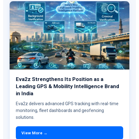
Eva2z Strengthens Its Position as a
Leading GPS & Mobility Intelligence Brand
in India
Eva2z delivers advanced GPS tracking with real-time
monitoring, fleet dashboards and geofencing
solutions.
View More →