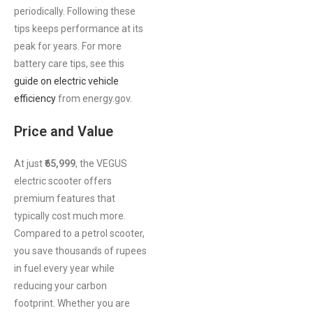
periodically. Following these
tips keeps performance at its
peak for years. For more
battery care tips, see this
guide on electric vehicle
efficiency
from energy.gov.
Price and Value
At just
₹65,999
, the VEGUS
electric scooter offers
premium features that
typically cost much more.
Compared to a petrol scooter,
you save thousands of rupees
in fuel every year while
reducing your carbon
footprint. Whether you are