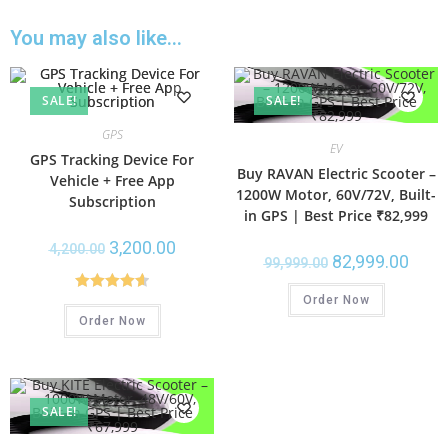
You may also like…
SALE!
SALE!
GPS
EV
GPS Tracking Device For
Buy RAVAN Electric Scooter –
Vehicle + Free App
1200W Motor, 60V/72V, Built-
Subscription
in GPS | Best Price ₹82,999
3,200.00
4,200.00
82,999.00
99,999.00
Order Now
Rated
4.67
Order Now
out of 5
SALE!