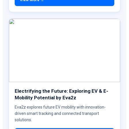
Electrifying the Future: Exploring EV & E-
Mobility Potential by Eva2z
Eva2z explores future EV mobility with innovation-
driven smart tracking and connected transport
solutions.