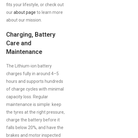
fits your lifestyle, or check out
our
about page
to learn more
about our mission.
Charging, Battery
Care and
Maintenance
The Lithium-ion battery
charges fully in around 4–5
hours and supports hundreds
of charge cycles with minimal
capacity loss. Regular
maintenance is simple: keep
the tyres at the right pressure,
charge the battery before it
falls below 20%, and have the
brakes and motor inspected